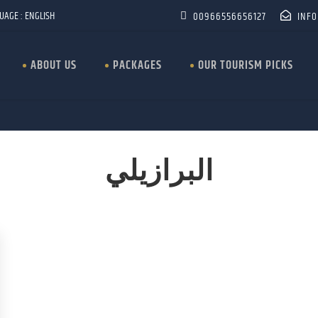
UAGE : ENGLISH
00966556656127
INF
ABOUT US
PACKAGES
OUR TOURISM PICKS
البرازيلي