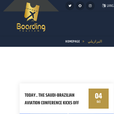
LANG
HOMEPAGE
البرازيلي
04
TODAY.. THE SAUDI-BRAZILIAN
Oct
AVIATION CONFERENCE KICKS OFF
IN RIO DE JANEIRO IN ITS FIRST