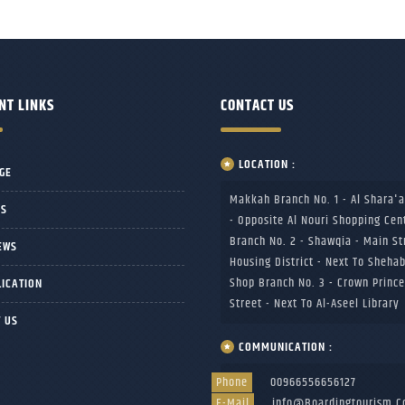
NT LINKS
CONTACT US
LOCATION :
GE
Makkah Branch No. 1 - Al Shara'a
US
- Opposite Al Nouri Shopping Cen
Branch No. 2 - Shawqia - Main St
EWS
Housing District - Next To Sheha
Shop Branch No. 3 - Crown Prince
LICATION
Street - Next To Al-Aseel Library
 US
COMMUNICATION :
Phone
00966556656127
E-Mail
Info@boardingtourism.