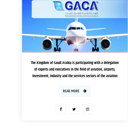
EDITION
The Kingdom of Saudi Arabia is participating with a delegation
of experts and executives in the field of aviation, airports,
investment, industry and the services sectors of the aviation
system, in the public and private sectors, headed by the
President of the General Authority of Civil Aviation Abdulaziz bin
READ MORE
Abdullah Al-Duailej, in the Saudi-Brazilian Aviation […]