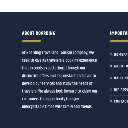
ABOUT BOARDING
IMPORTA
At Boarding Travel and Tourism Company, we
HOMEPA
seek to give its travelers a booking experience
ABOUT 
that exceeds expectations, through our
distinctive offers and its constant endeavor to
DAILY N
develop our services and study the needs of
JOP APP
travelers. We always look forward to giving our
customers the opportunity to enjoy
CONTACT
unforgettable times with family and friends.