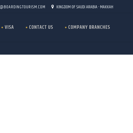
O@BOARDINGTOURISM.COM
KINGDOM OF SAUDI ARABIA - MAKKAH
VISA
CONTACT US
COMPANY BRANCHES