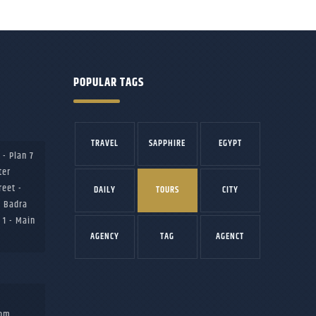
POPULAR TAGS
TRAVEL
SAPPHIRE
EGYPT
 - Plan 7
ter
reet -
DAILY
TOURS
CITY
b Badra
 1 - Main
AGENCY
TAG
AGENCT
com